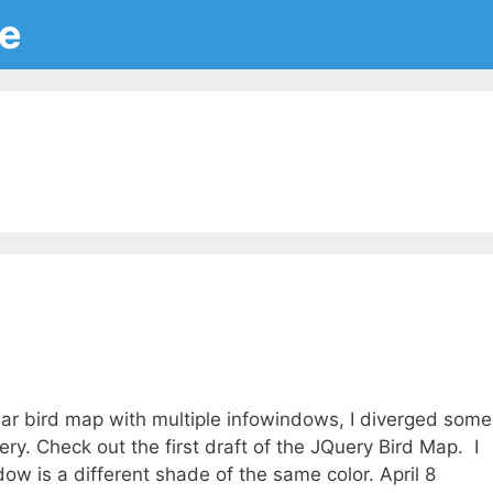
ce
ular bird map with multiple infowindows, I diverged some
y. Check out the first draft of the JQuery Bird Map. I
ow is a different shade of the same color. April 8