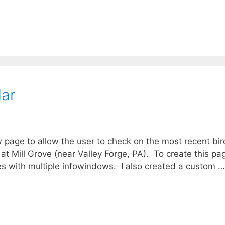
lar
ew page to allow the user to check on the most recent bir
t Mill Grove (near Valley Forge, PA). To create this pa
es with multiple infowindows. I also created a custom …