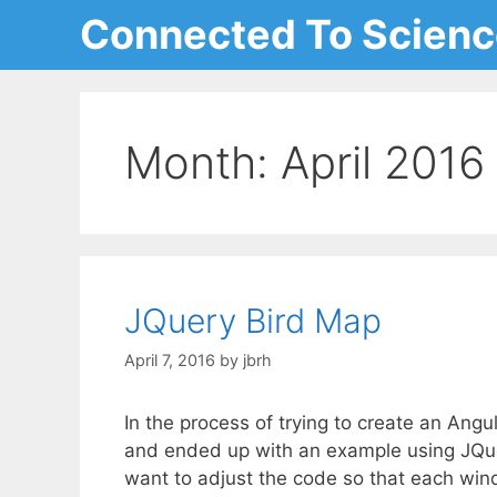
Skip
Connected To Scien
to
content
Month:
April 2016
JQuery Bird Map
April 7, 2016
by
jbrh
In the process of trying to create an Ang
and ended up with an example using JQuer
want to adjust the code so that each wind