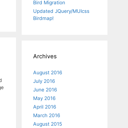
Bird Migration
Updated JQuery/MUIcss
Birdmap!
Archives
August 2016
d
July 2016
ge
June 2016
May 2016
April 2016
March 2016
August 2015