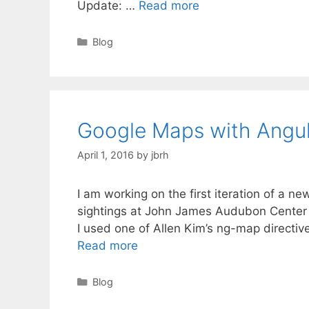
JQuery
Update: …
Read more
Bird
Map
Categories
Blog
Google Maps with Angu
April 1, 2016
by
jbrh
I am working on the first iteration of a n
sightings at John James Audubon Center a
I used one of Allen Kim’s ng-map directiv
Google
Read more
Maps
with
Categories
Blog
Angular