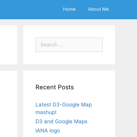
Home
About Me
Search
for:
Recent Posts
Latest D3-Google Map
mashup!
D3 and Google Maps
IANA logo