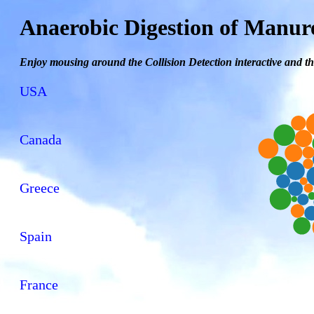
Anaerobic Digestion of Manur
Enjoy mousing around the Collision Detection interactive and th
USA
Canada
Greece
Spain
France